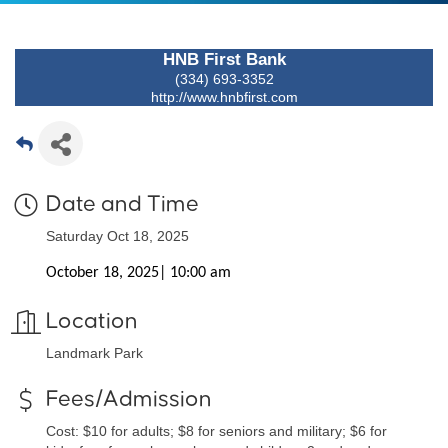
HNB First Bank
(334) 693-3352
http://www.hnbfirst.com
Date and Time
Saturday Oct 18, 2025
October 18, 2025| 10:00 am
Location
Landmark Park
Fees/Admission
Cost: $10 for adults; $8 for seniors and military; $6 for