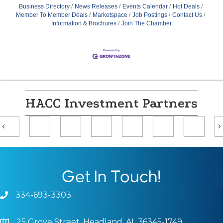
Business Directory
News Releases
Events Calendar
Hot Deals
Member To Member Deals
Marketspace
Job Postings
Contact Us
Information & Brochures
Join The Chamber
HACC Investment Partners
Previous
Get In Touch!
334-693-3303
Phone icon and link
25 Grove Street, Headland, AL 36345-1749