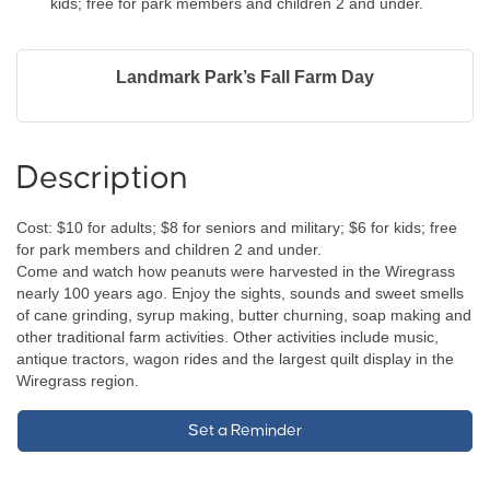
kids; free for park members and children 2 and under.
Landmark Park’s Fall Farm Day
Description
Cost: $10 for adults; $8 for seniors and military; $6 for kids; free
for park members and children 2 and under.
Come and watch how peanuts were harvested in the Wiregrass
nearly 100 years ago. Enjoy the sights, sounds and sweet smells
of cane grinding, syrup making, butter churning, soap making and
other traditional farm activities. Other activities include music,
antique tractors, wagon rides and the largest quilt display in the
Wiregrass region.
Set a Reminder