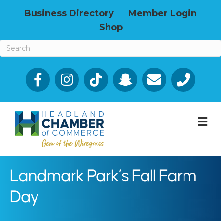
Business Directory
Member Login
Shop
Facebook
Email icon and link
Phone icon a
M
Landmark Park’s Fall Farm
Day