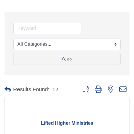
go
Button group with nested d
Results Found:
12
Lifted Higher Ministries