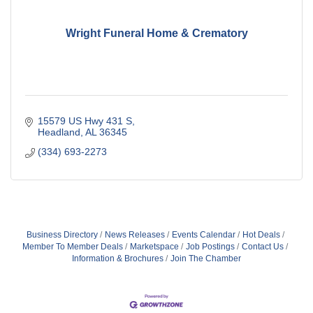
Wright Funeral Home & Crematory
15579 US Hwy 431 S
Headland
AL
36345
(334) 693-2273
Business Directory
News Releases
Events Calendar
Hot Deals
Member To Member Deals
Marketspace
Job Postings
Contact Us
Information & Brochures
Join The Chamber