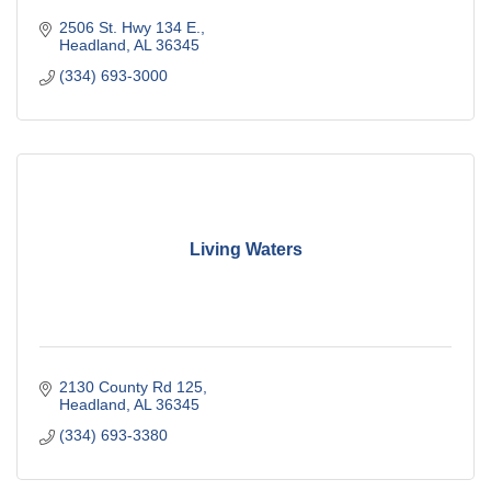
2506 St. Hwy 134 E.
Headland
AL
36345
(334) 693-3000
Living Waters
2130 County Rd 125
Headland
AL
36345
(334) 693-3380