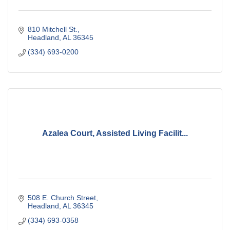
810 Mitchell St.
Headland
AL
36345
(334) 693-0200
Azalea Court, Assisted Living Facilit...
508 E. Church Street
Headland
AL
36345
(334) 693-0358