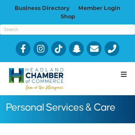
Business Directory
Member Login
Shop
Facebook
Email icon and link
Phone icon a
M
Personal Services & Care