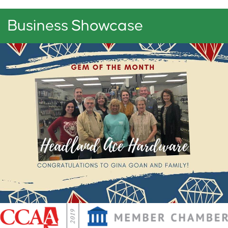
Business Showcase