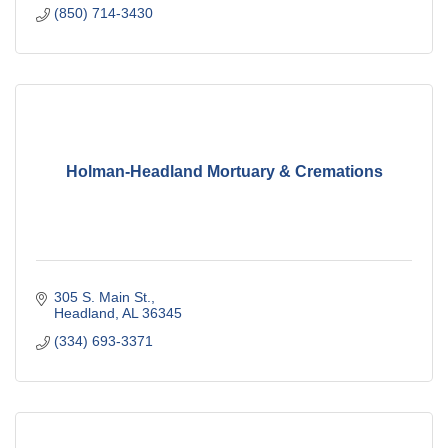
(850) 714-3430
Holman-Headland Mortuary & Cremations
305 S. Main St.
Headland
AL
36345
(334) 693-3371