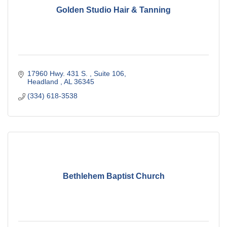
Golden Studio Hair & Tanning
17960 Hwy. 431 S. 
Suite 106
Headland 
AL
36345
(334) 618-3538
Bethlehem Baptist Church