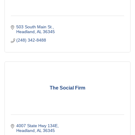
503 South Main St.
Headland
AL
36345
(248) 342-8488
The Social Firm
4007 State Hwy 134E
Headland
AL
36345