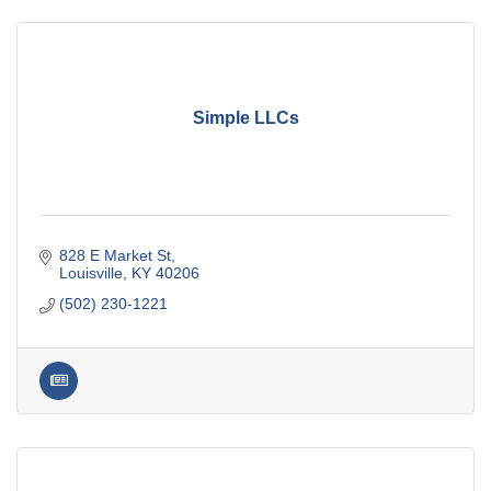
Simple LLCs
828 E Market St
Louisville
KY
40206
(502) 230-1221