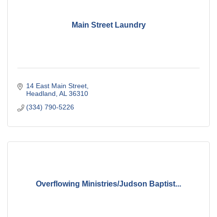
Main Street Laundry
14 East Main Street
Headland
AL
36310
(334) 790-5226
Overflowing Ministries/Judson Baptist...