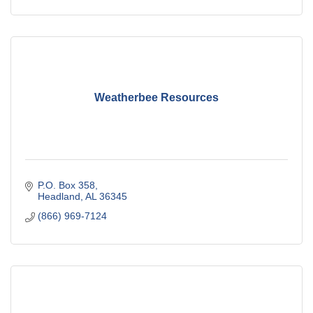
Weatherbee Resources
P.O. Box 358
Headland
AL
36345
(866) 969-7124