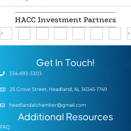
HACC Investment Partners
Previous
Get In Touch!
334-693-3303
Phone icon and link
25 Grove Street, Headland, AL 36345-1749
Google Map
headlandalchamber@gmail.com
Email icon and link
Additional Resources
FAQ