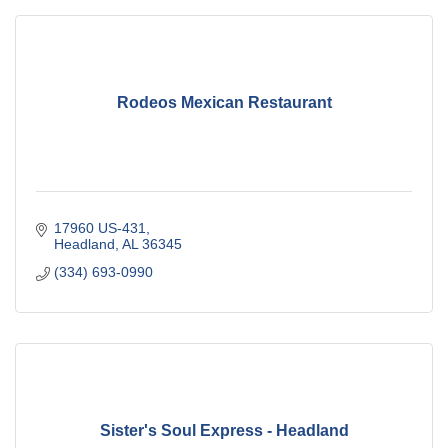
Rodeos Mexican Restaurant
17960 US-431
Headland
AL
36345
(334) 693-0990
Sister's Soul Express - Headland