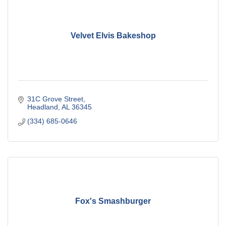
Velvet Elvis Bakeshop
31C Grove Street
Headland
AL
36345
(334) 685-0646
Fox's Smashburger