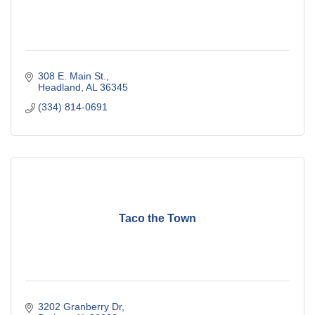
308 E. Main St.
Headland
AL
36345
(334) 814-0691
Taco the Town
3202 Granberry Dr