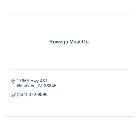
Sowega Meat Co.
17965 Hwy 431
Headland
AL
36345
(334) 870-9596