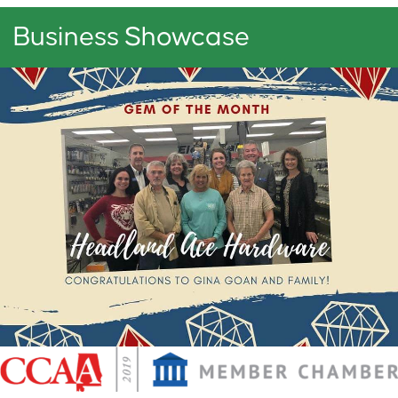
Business Showcase