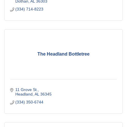
Dothan
AL
36303
(334) 714-8223
The Headland Bottletree
11 Grove St.
Headland
AL
36345
(334) 350-6744