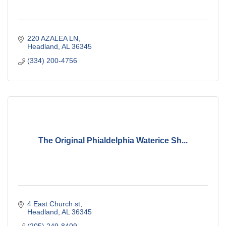
220 AZALEA LN
Headland
AL
36345
(334) 200-4756
The Original Phialdelphia Waterice Sh...
4 East Church st
Headland
AL
36345
(205) 249-8409