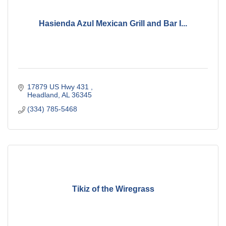
Hasienda Azul Mexican Grill and Bar I...
17879 US Hwy 431 
Headland
AL
36345
(334) 785-5468
Tikiz of the Wiregrass