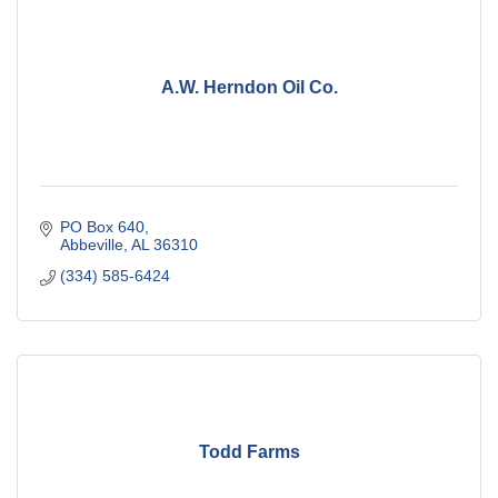
A.W. Herndon Oil Co.
PO Box 640
Abbeville
AL
36310
(334) 585-6424
Todd Farms