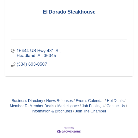
El Dorado Steakhouse
16444 US Hwy 431 S.
Headland
AL
36345
(334) 693-0507
Business Directory
News Releases
Events Calendar
Hot Deals
Member To Member Deals
Marketspace
Job Postings
Contact Us
Information & Brochures
Join The Chamber