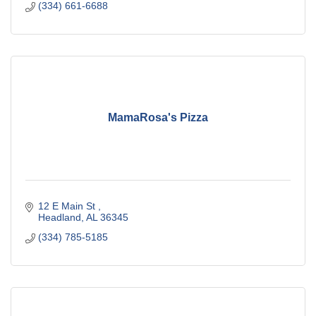
(334) 661-6688
MamaRosa's Pizza
12 E Main St 
Headland
AL
36345
(334) 785-5185