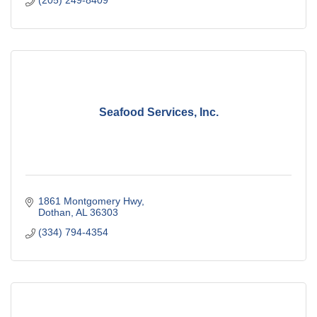
Seafood Services, Inc.
1861 Montgomery Hwy
Dothan
AL
36303
(334) 794-4354