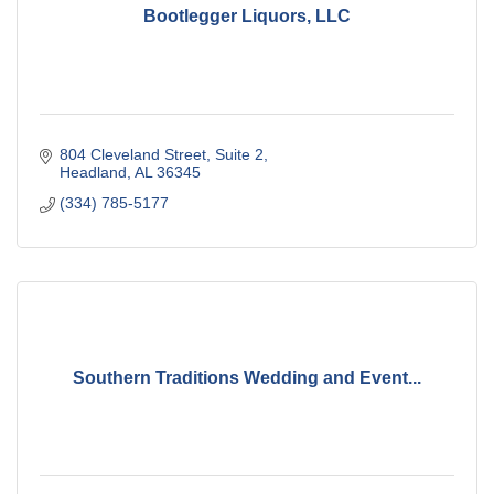
Bootlegger Liquors, LLC
804 Cleveland Street
Suite 2
Headland
AL
36345
(334) 785-5177
Southern Traditions Wedding and Event...