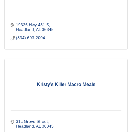
19326 Hwy 431 S
Headland
AL
36345
(334) 693-2004
Kristy’s Killer Macro Meals
31c Grove Street
Headland
AL
36345