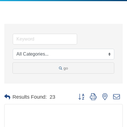
go
Button group with nested d
Results Found:
23