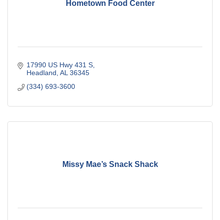
Hometown Food Center
17990 US Hwy 431 S
Headland
AL
36345
(334) 693-3600
Missy Mae’s Snack Shack