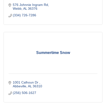
576 Johnnie Ingram Rd
Webb
AL
36376
(334) 726-7286
Summertime Snow
1001 Calhoun Dr 
Abbeville
AL
36310
(256) 506-1627