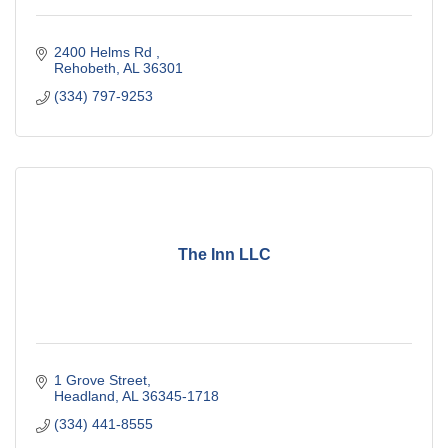
2400 Helms Rd 
Rehobeth
AL
36301
(334) 797-9253
The Inn LLC
1 Grove Street
Headland
AL
36345-1718
(334) 441-8555