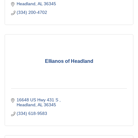
Headland
AL
36345
(334) 200-4702
Ellianos of Headland
16648 US Hwy 431 S 
Headland
AL
36345
(334) 618-9583