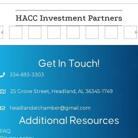
HACC Investment Partners
Previous
Get In Touch!
334-693-3303
Phone icon and link
25 Grove Street, Headland, AL 36345-1749
Google Map
headlandalchamber@gmail.com
Email icon and link
Additional Resources
FAQ