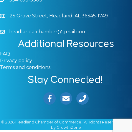
Phone icon and link
25 Grove Street, Headland, AL 36345-1749
Google Map
headlandalchamber@gmail.com
Email icon and link
Additional Resources
FAQ
Privacy policy
Terms and conditions
Stay Connected!
Facebook icon
Email icon and link
Phone icon and link
©
2026
Headland Chamber of Commerce.
All Rights Reserved | Site
by
GrowthZone