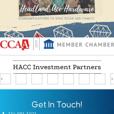
HACC Investment Partners
Previous
Get In Touch!
334-693-3303