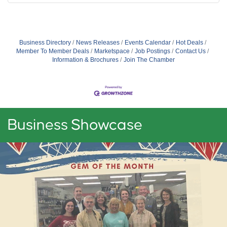
Business Directory
News Releases
Events Calendar
Hot Deals
Member To Member Deals
Marketspace
Job Postings
Contact Us
Information & Brochures
Join The Chamber
Business Showcase