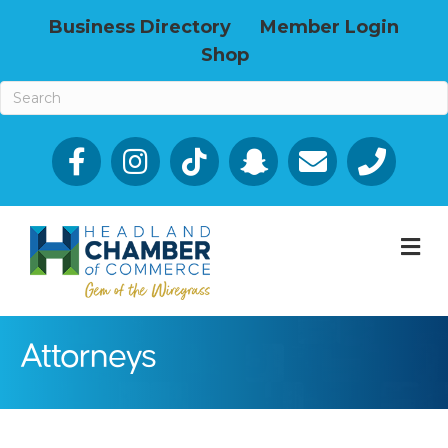
Business Directory
Member Login
Shop
Facebook
Email icon and link
Phone icon a
M
Attorneys