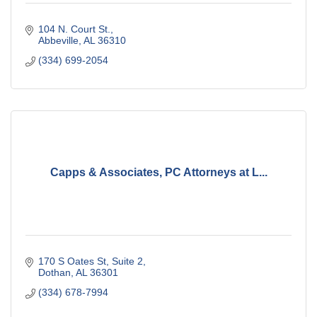
104 N. Court St.
Abbeville
AL
36310
(334) 699-2054
Capps & Associates, PC Attorneys at L...
170 S Oates St
Suite 2
Dothan
AL
36301
(334) 678-7994