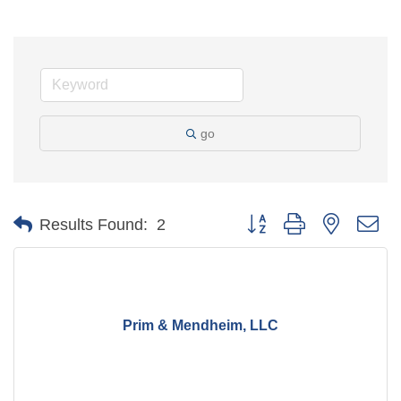
go
Button group with nested d
Results Found:
2
Prim & Mendheim, LLC