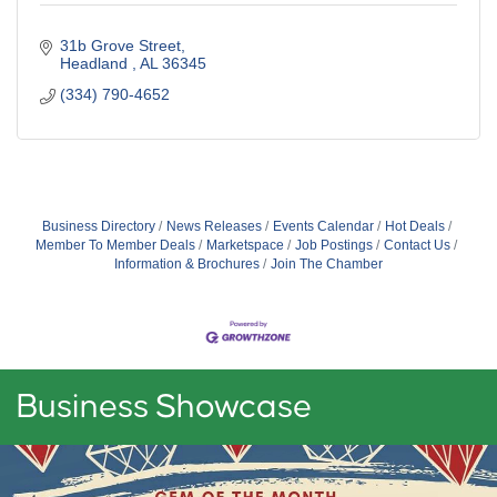
31b Grove Street
Headland 
AL
36345
(334) 790-4652
Business Directory
News Releases
Events Calendar
Hot Deals
Member To Member Deals
Marketspace
Job Postings
Contact Us
Information & Brochures
Join The Chamber
Business Showcase