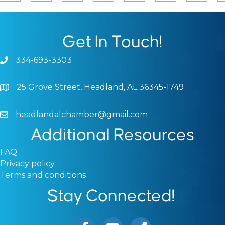
Get In Touch!
334-693-3303
Phone icon and link
25 Grove Street, Headland, AL 36345-1749
Google Map
headlandalchamber@gmail.com
Email icon and link
Additional Resources
FAQ
Privacy policy
Terms and conditions
Stay Connected!
Facebook icon
Email icon and link
Phone icon and link