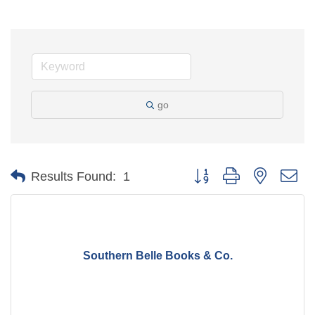
go
Button group with nested d
Results Found:
1
Southern Belle Books & Co.