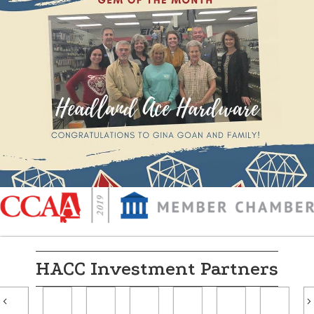
HACC Investment Partners
Previous