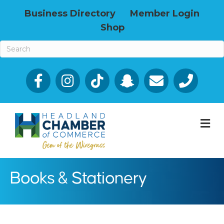
Business Directory
Member Login
Shop
Facebook
Email icon and link
Phone icon a
M
Books & Stationery