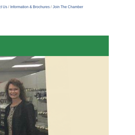
t Us
Information & Brochures
Join The Chamber