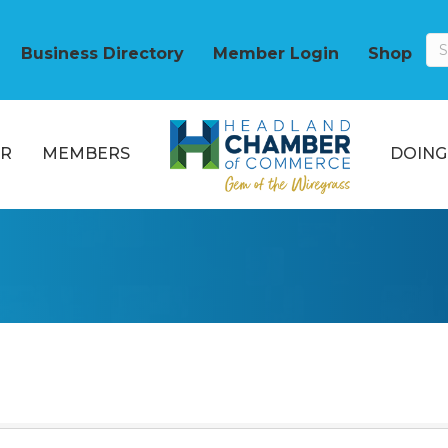
Business Directory
Member Login
Shop
R
MEMBERS
DOING