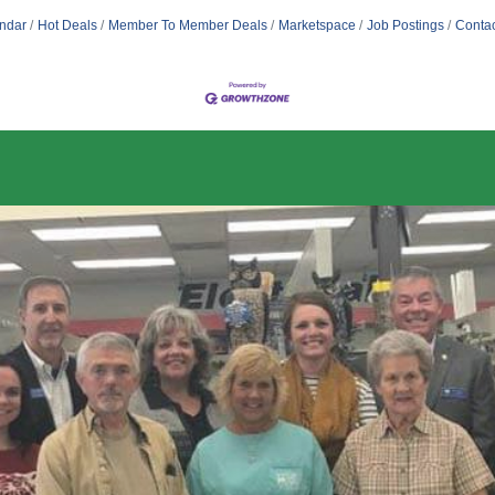
ndar
Hot Deals
Member To Member Deals
Marketspace
Job Postings
Contac