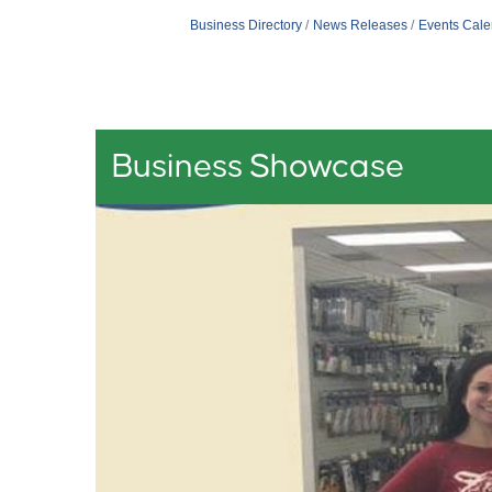
Business Directory
News Releases
Events Cale
Business Showcase