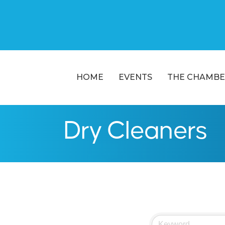
HOME
EVENTS
THE CHAMBE
Dry Cleaners