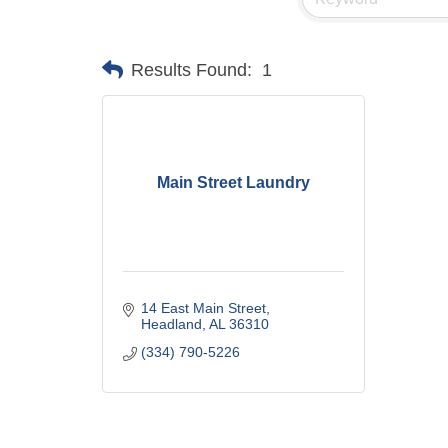
Results Found:
1
Main Street Laundry
14 East Main Street
Headland
AL
36310
(334) 790-5226