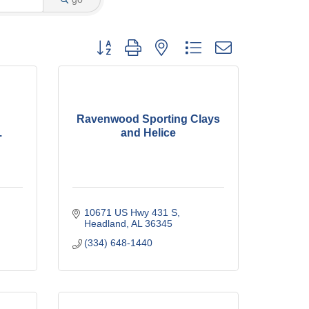
Button group with nested dropdown
Ravenwood Sporting Clays
.
and Helice
10671 US Hwy 431 S
Headland
AL
36345
(334) 648-1440