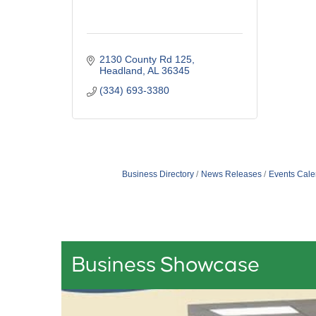
2130 County Rd 125
Headland
AL
36345
(334) 693-3380
Business Directory
News Releases
Events Cale
Business Showcase