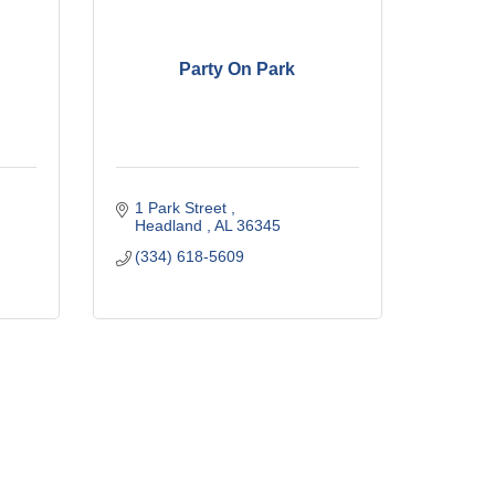
Party On Park
1 Park Street 
Headland 
AL
36345
(334) 618-5609