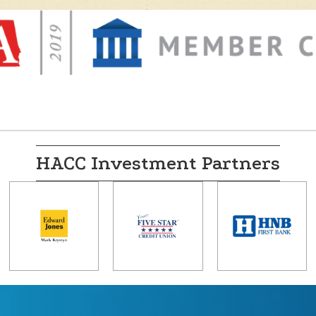
HACC Investment Partners