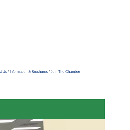
t Us
Information & Brochures
Join The Chamber