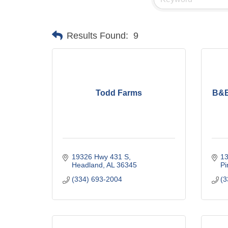
Results Found:
9
Todd Farms
B&B
19326 Hwy 431 S
1
Headland
AL
36345
Pi
(334) 693-2004
(3