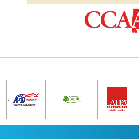
Previous