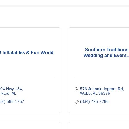
Southern Traditions
 Inflatables & Fun World
Wedding and Event..
304 Hwy 134
576 Johnnie Ingram Rd
nkard
AL
Webb
AL
36376
34) 685-1767
(334) 726-7286