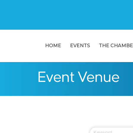
HOME
EVENTS
THE CHAMBE
Event Venue