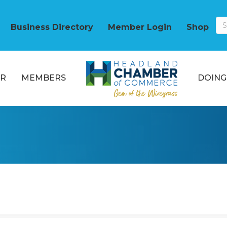
Business Directory
Member Login
Shop
R
MEMBERS
DOING