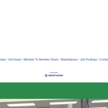
ndar
Hot Deals
Member To Member Deals
Marketspace
Job Postings
Contac