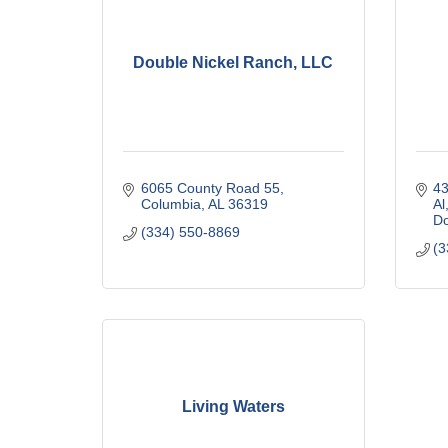
Double Nickel Ranch, LLC
6065 County Road 55
43
Columbia
AL
36319
Al
Do
(334) 550-8869
(3
Living Waters