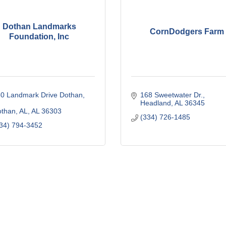
Dothan Landmarks
CornDodgers Farm
Foundation, Inc
0 Landmark Drive Dothan, 
168 Sweetwater Dr.
Headland
AL
36345
than, AL
AL
36303
(334) 726-1485
34) 794-3452