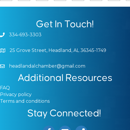
Get In Touch!
334-693-3303
Phone icon and link
25 Grove Street, Headland, AL 36345-1749
Google Map
headlandalchamber@gmail.com
Email icon and link
Additional Resources
FAQ
Privacy policy
Terms and conditions
Stay Connected!
Facebook icon
Email icon and link
Phone icon and link