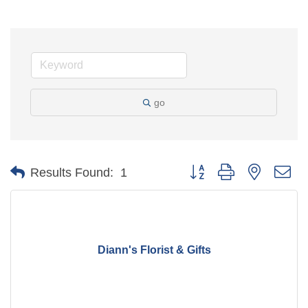
go
Button group with nested d
Results Found:
1
Diann's Florist & Gifts