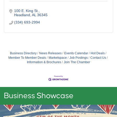
100 E. King St.
Headland
AL
36345
(334) 693-2994
Business Directory
News Releases
Events Calendar
Hot Deals
Member To Member Deals
Marketspace
Job Postings
Contact Us
Information & Brochures
Join The Chamber
Business Showcase