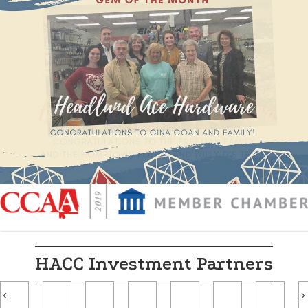
HACC Investment Partners
Previous