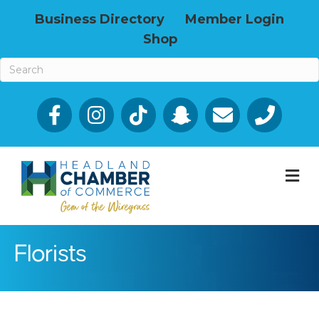
Business Directory
Member Login
Shop
Facebook
Email icon and link
Phone icon a
M
Florists