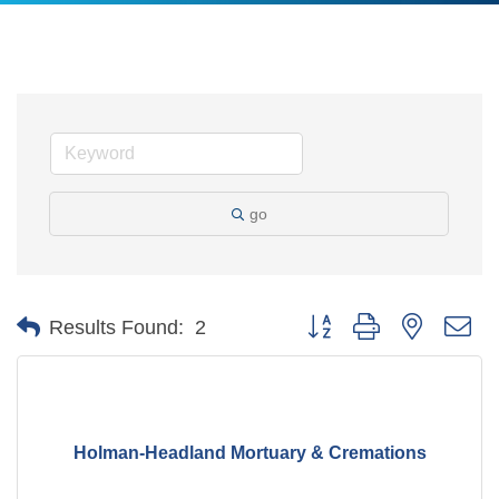
go
Button group with nested d
Results Found:
2
Holman-Headland Mortuary & Cremations