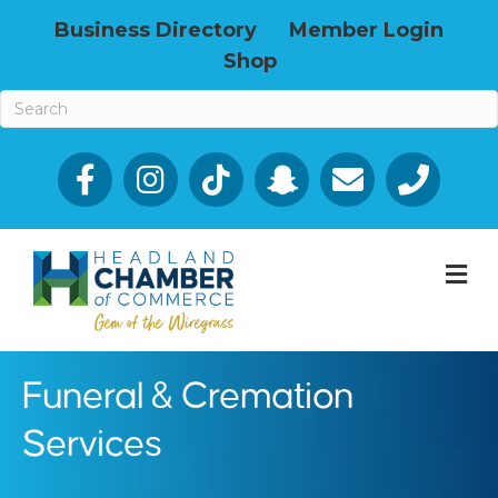
Business Directory
Member Login
Shop
Facebook
Email icon and link
Phone icon a
M
Funeral & Cremation
Services