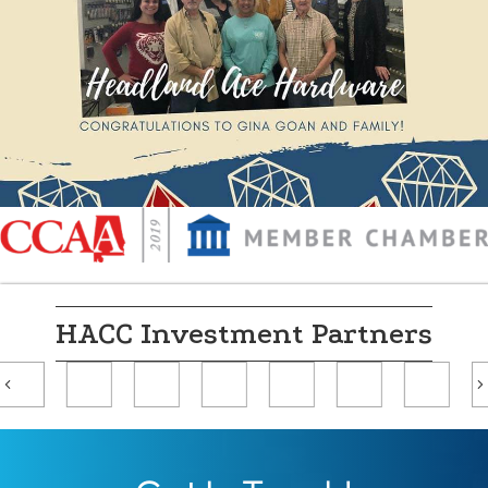
HACC Investment Partners
Previous