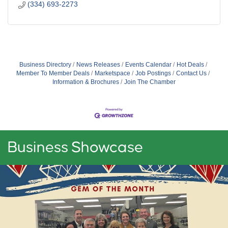
(334) 693-2273
Business Directory
News Releases
Events Calendar
Hot Deals
Member To Member Deals
Marketspace
Job Postings
Contact Us
Information & Brochures
Join The Chamber
Business Showcase