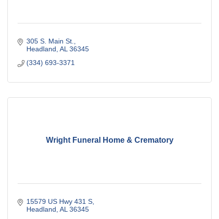
305 S. Main St.
Headland
AL
36345
(334) 693-3371
Wright Funeral Home & Crematory
15579 US Hwy 431 S
Headland
AL
36345