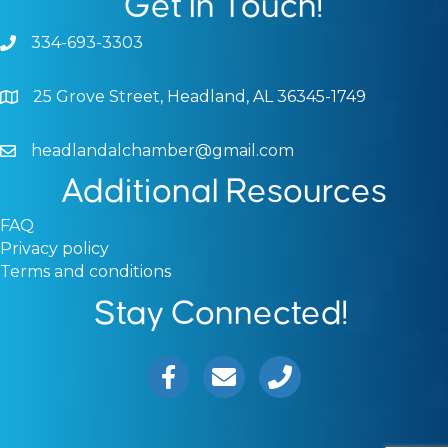
Get In Touch!
334-693-3303
Phone icon and link
25 Grove Street, Headland, AL 36345-1749
Google Map
headlandalchamber@gmail.com
Email icon and link
Additional Resources
FAQ
Privacy policy
Terms and conditions
Stay Connected!
Facebook icon
Email icon and link
Phone icon and link