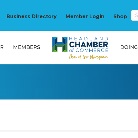
Business Directory
Member Login
Shop
R
MEMBERS
DOING