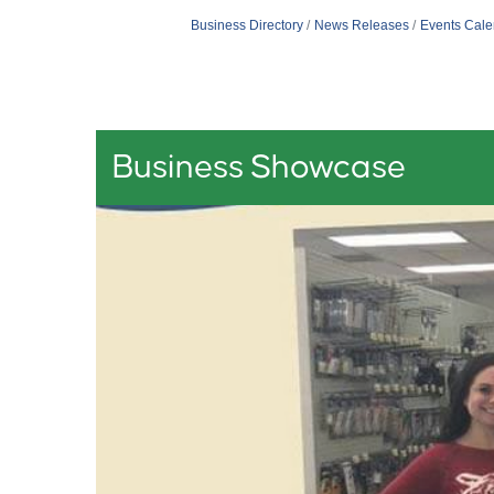
Business Directory
News Releases
Events Cale
Business Showcase