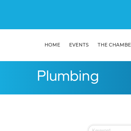
HOME
EVENTS
THE CHAMBE
Plumbing