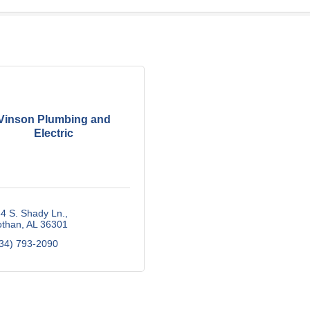
Vinson Plumbing and
Electric
4 S. Shady Ln.
othan
AL
36301
34) 793-2090