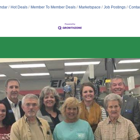
ndar
Hot Deals
Member To Member Deals
Marketspace
Job Postings
Contac