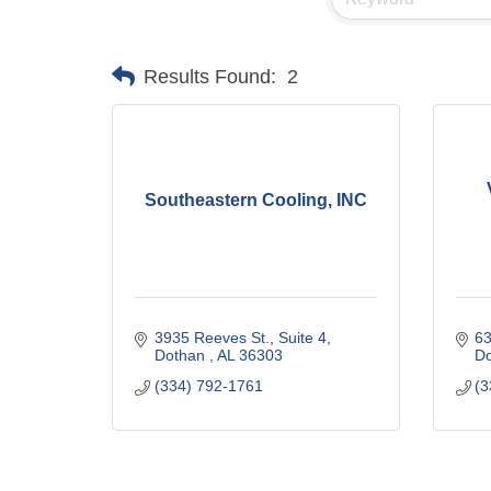
Results Found:
2
Southeastern Cooling, INC
3935 Reeves St.
Suite 4
63
Dothan 
AL
36303
D
(334) 792-1761
(3