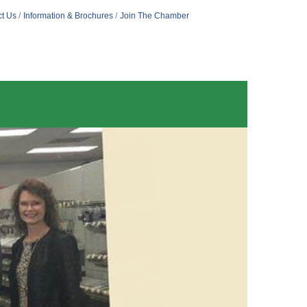
t Us
Information & Brochures
Join The Chamber