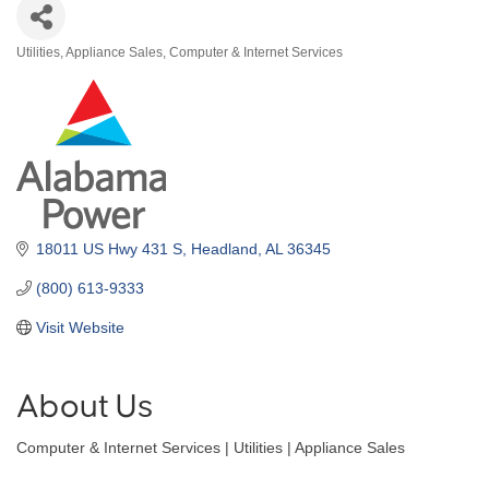
Utilities
Appliance Sales
Computer & Internet Services
Categories
18011 US Hwy 431 S
Headland
AL
36345
(800) 613-9333
Visit Website
About Us
Computer & Internet Services | Utilities | Appliance Sales