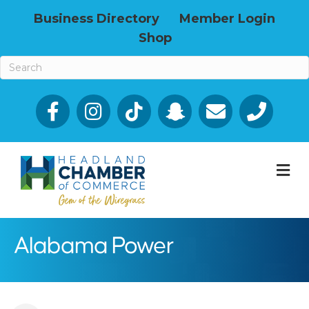
Business Directory
Member Login
Shop
Facebook
Email icon and link
Phone icon a
M
Alabama Power