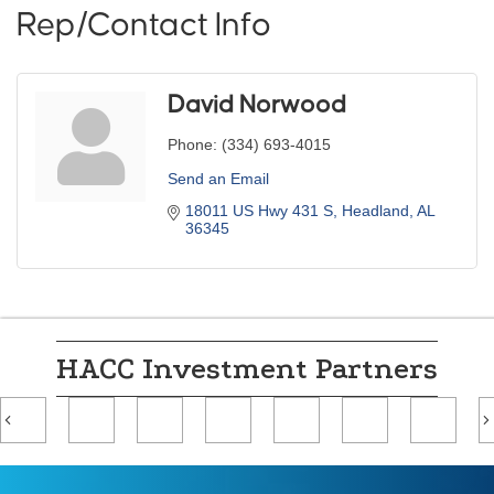
Rep/Contact Info
David Norwood
Phone:
(334) 693-4015
Send an Email
18011 US Hwy 431 S
Headland
AL
36345
HACC Investment Partners
Previous