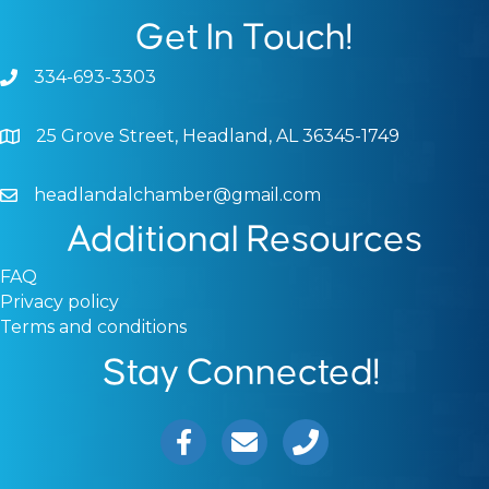
Get In Touch!
334-693-3303
Phone icon and link
25 Grove Street, Headland, AL 36345-1749
Google Map
headlandalchamber@gmail.com
Email icon and link
Additional Resources
FAQ
Privacy policy
Terms and conditions
Stay Connected!
Facebook icon
Email icon and link
Phone icon and link