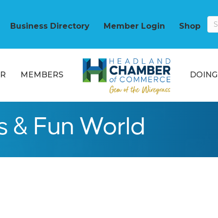
Business Directory
Member Login
Shop
R
MEMBERS
DOING
s & Fun World