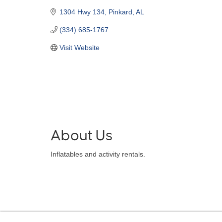
1304 Hwy 134
Pinkard
AL
(334) 685-1767
Visit Website
About Us
Inflatables and activity rentals.