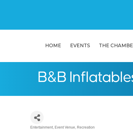
HOME
EVENTS
THE CHAMBE
B&B Inflatable
Entertainment
Event Venue
Recreation
Categories