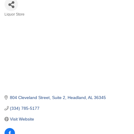
Liquor Store
Categories
804 Cleveland Street
Suite 2
Headland
AL
36345
(334) 785-5177
Visit Website