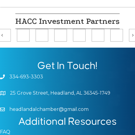
HACC Investment Partners
Previous
Get In Touch!
334-693-3303
Phone icon and link
25 Grove Street, Headland, AL 36345-1749
Google Map
headlandalchamber@gmail.com
Email icon and link
Additional Resources
FAQ