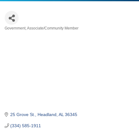
Government
Associate/Community Member
Categories
25 Grove St.
Headland
AL
36345
(334) 585-1911