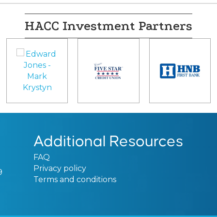
HACC Investment Partners
Additional Resources
FAQ
Privacy policy
9
Terms and conditions