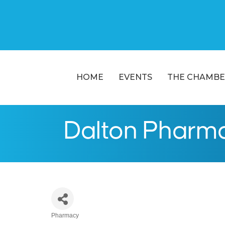
HOME
EVENTS
THE CHAMBE
Dalton Pharma
Pharmacy
Categories