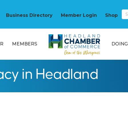
Business Directory
Member Login
Shop
R
MEMBERS
DOING
cy in Headland