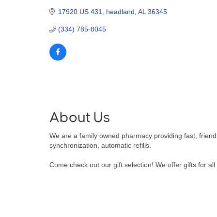
17920 US 431
headland
AL
36345
(334) 785-8045
About Us
We are a family owned pharmacy providing fast, friend
synchronization, automatic refills.
Come check out our gift selection! We offer gifts for al