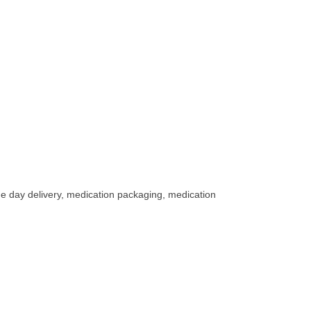
me day delivery, medication packaging, medication