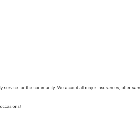
ly service for the community. We accept all major insurances, offer sa
l occasions!