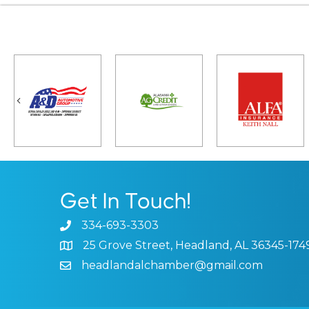
Previous
Get In Touch!
334-693-3303
Phone icon and link
25 Grove Street, Headland, AL 36345-174
Google Map
headlandalchamber@gmail.com
Email icon and link