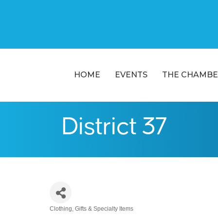
HOME
EVENTS
THE CHAMBE
District 37
Clothing
Gifts & Specialty Items
Categories