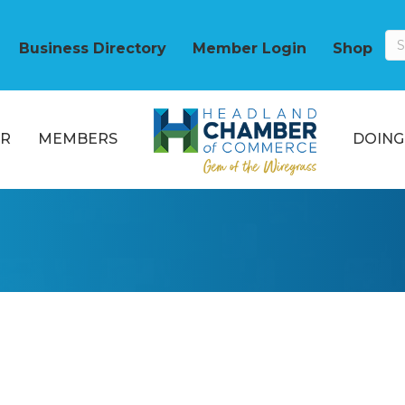
Business Directory
Member Login
Shop
R
MEMBERS
DOING