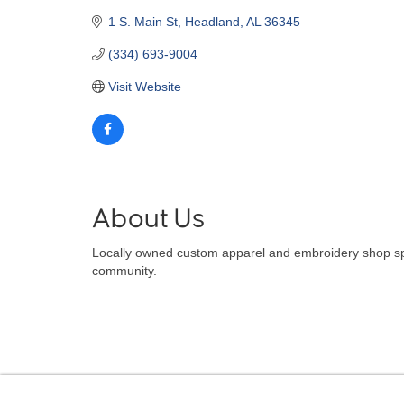
1 S. Main St
Headland
AL
36345
(334) 693-9004
Visit Website
About Us
Locally owned custom apparel and embroidery shop spec
community.