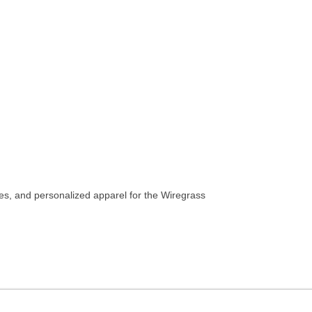
es, and personalized apparel for the Wiregrass