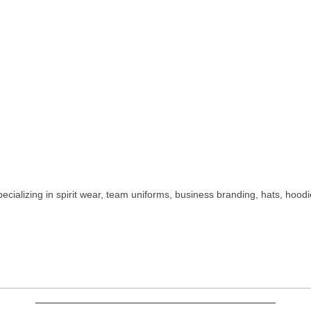
ializing in spirit wear, team uniforms, business branding, hats, hoodi