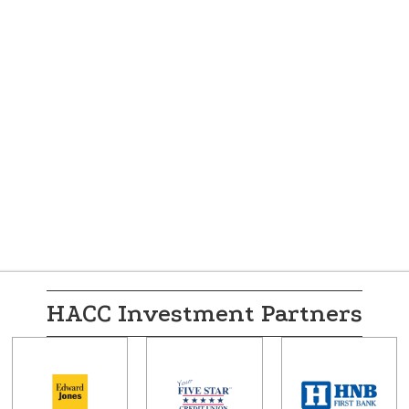
HACC Investment Partners