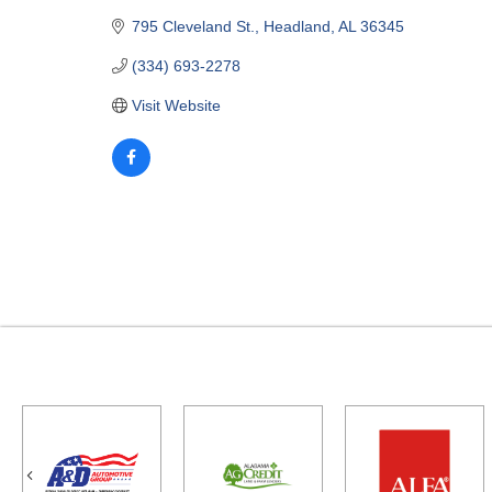
795 Cleveland St.
Headland
AL
36345
(334) 693-2278
Visit Website
Previous