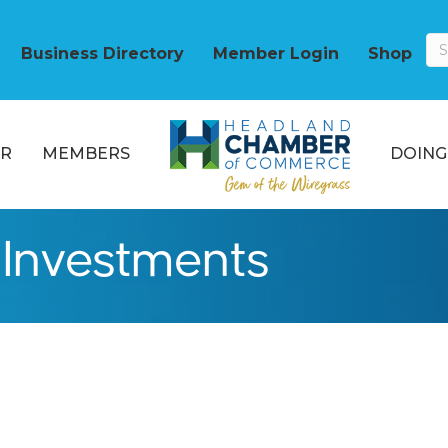
Business Directory
Member Login
Shop
R
MEMBERS
DOING
Investments