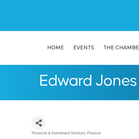
HOME
EVENTS
THE CHAMBE
Edward Jones 
Financial & Investment Services
Finance
Categories