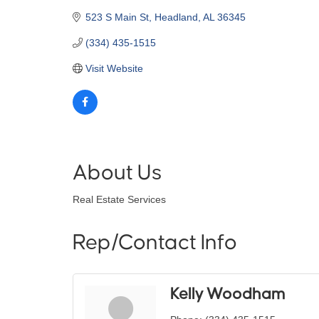
523 S Main St
Headland
AL
36345
(334) 435-1515
Visit Website
About Us
Real Estate Services
Rep/Contact Info
Kelly Woodham