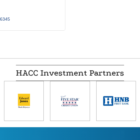
6345
HACC Investment Partners