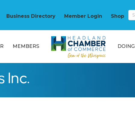
Business Directory
Member Login
Shop
R
MEMBERS
DOING
 Inc.