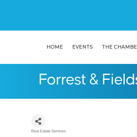
HOME
EVENTS
THE CHAMBE
Forrest & Fields
Real Estate Services
Categories