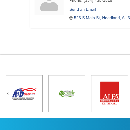
Phone:
(334) 435-1515
Send an Email
523 S Main St
Headland
AL
3
Previous