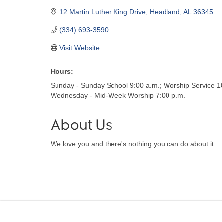
12 Martin Luther King Drive
Headland
AL
36345
(334) 693-3590
Visit Website
Hours:
Sunday - Sunday School 9:00 a.m.; Worship Service 1
Wednesday - Mid-Week Worship 7:00 p.m.
About Us
We love you and there's nothing you can do about it