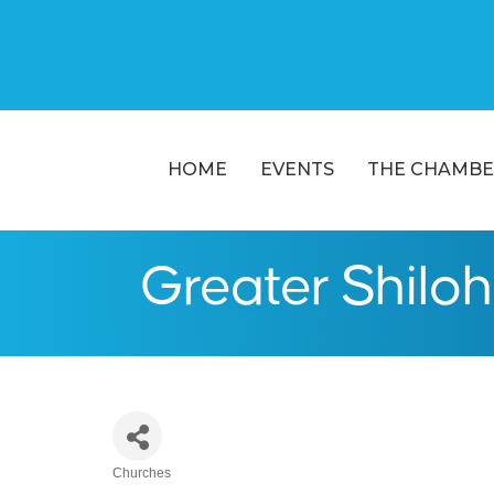
HOME
EVENTS
THE CHAMBE
Greater Shiloh
Churches
Categories