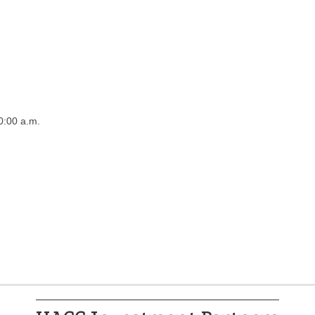
0:00 a.m.