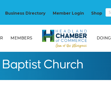
Business Directory
Member Login
Shop
R
MEMBERS
DOING
 Baptist Church