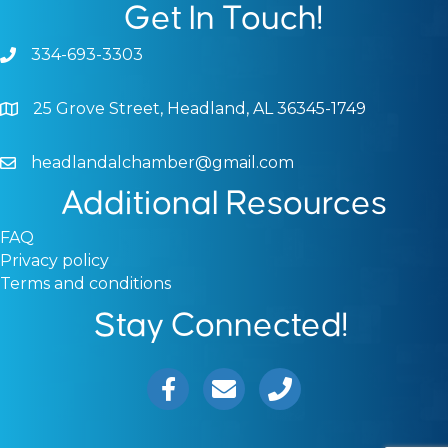
Get In Touch!
334-693-3303
Phone icon and link
25 Grove Street, Headland, AL 36345-1749
Google Map
headlandalchamber@gmail.com
Email icon and link
Additional Resources
FAQ
Privacy policy
Terms and conditions
Stay Connected!
Facebook icon
Email icon and link
Phone icon and link