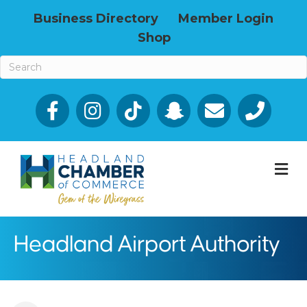
Business Directory
Member Login
Shop
Facebook
Email icon and link
Phone icon a
M
Headland Airport Authority