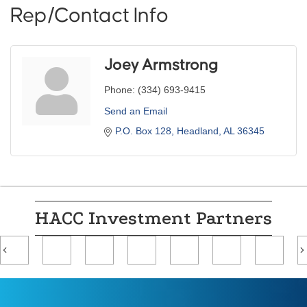
Rep/Contact Info
Joey Armstrong
Phone:
(334) 693-9415
Send an Email
P.O. Box 128
Headland
AL
36345
HACC Investment Partners
Previous