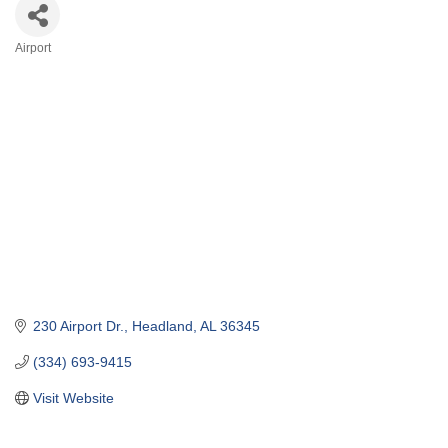
Airport
Categories
230 Airport Dr.
Headland
AL
36345
(334) 693-9415
Visit Website