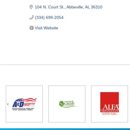
104 N. Court St.
Abbeville
AL
36310
(334) 699-2054
Visit Website
Previous