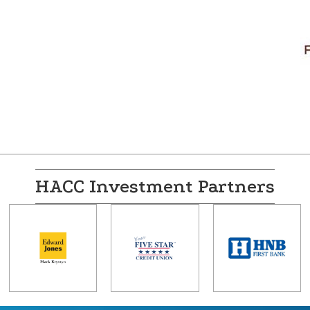
HACC Investment Partners