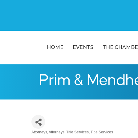
HOME
EVENTS
THE CHAMBE
Prim & Mendh
Attorneys
Attorneys
Title Services
Title Services
Categories