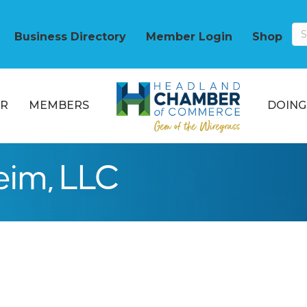
Business Directory
Member Login
Shop
R
MEMBERS
DOING
eim, LLC