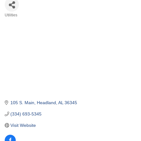
Utilities
Categories
105 S. Main
Headland
AL
36345
(334) 693-5345
Visit Website