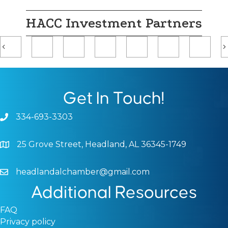
HACC Investment Partners
Previous
Get In Touch!
334-693-3303
Phone icon and link
25 Grove Street, Headland, AL 36345-1749
Google Map
headlandalchamber@gmail.com
Email icon and link
Additional Resources
FAQ
Privacy policy