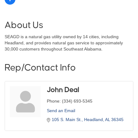
About Us
SEAGD is a natural gas utility owned by 14 cities, including
Headland, and provides natural gas service to approximately
30,000 customers throughout Southeast Alabama.
Rep/Contact Info
John Deal
Phone:
(334) 693-5345
Send an Email
105 S. Main St.
Headland
AL
36345