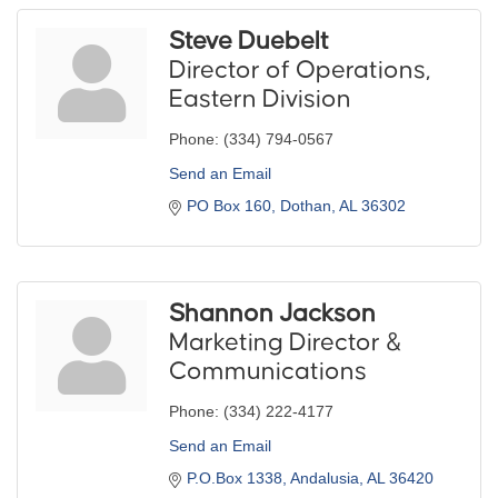
Steve Duebelt
Director of Operations,
Eastern Division
Phone:
(334) 794-0567
Send an Email
PO Box 160
Dothan
AL
36302
Shannon Jackson
Marketing Director &
Communications
Phone:
(334) 222-4177
Send an Email
P.O.Box 1338
Andalusia
AL
36420