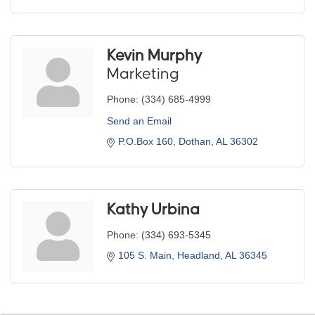
Kevin Murphy
Marketing
Phone:
(334) 685-4999
Send an Email
P.O.Box 160
Dothan
AL
36302
Kathy Urbina
Phone:
(334) 693-5345
105 S. Main
Headland
AL
36345