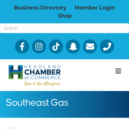
Business Directory
Member Login
Shop
Facebook
Email icon and link
Phone icon a
M
Southeast Gas