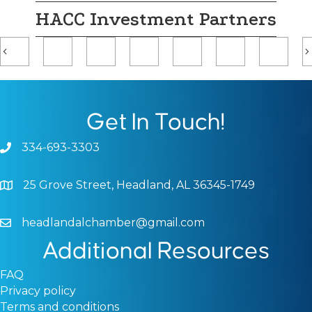
HACC Investment Partners
Previous
Get In Touch!
334-693-3303
Phone icon and link
25 Grove Street, Headland, AL 36345-1749
Google Map
headlandalchamber@gmail.com
Email icon and link
Additional Resources
FAQ
Privacy policy
Terms and conditions