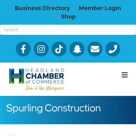
Business Directory
Member Login
Shop
Facebook
Email icon and link
Phone icon a
M
Spurling Construction