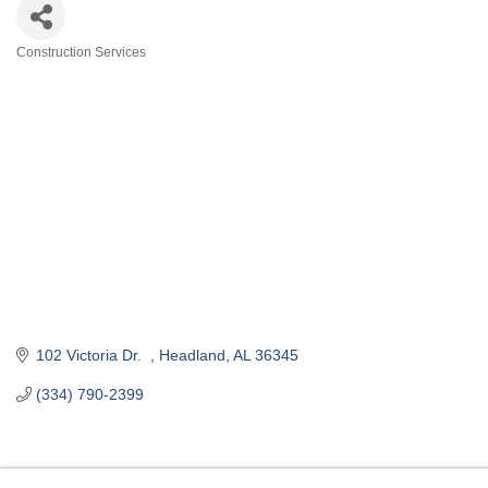
Construction Services
Categories
102 Victoria Dr.  
Headland
AL
36345
(334) 790-2399