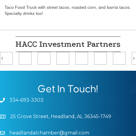
Taco Food Truck with street tacos, roasted corn, and barria tacos.
Specialty drinks too!
HACC Investment Partners
Previous
Get In Touch!
334-693-3303
Phone icon and link
25 Grove Street, Headland, AL 36345-1749
Google Map
headlandalchamber@gmail.com
Email icon and link