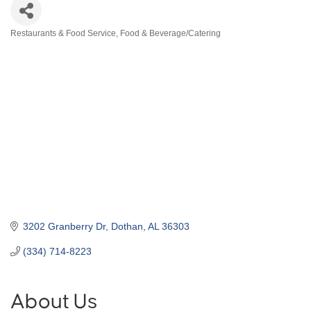
Restaurants & Food Service
Food & Beverage/Catering
Categories
3202 Granberry Dr
Dothan
AL
36303
(334) 714-8223
About Us