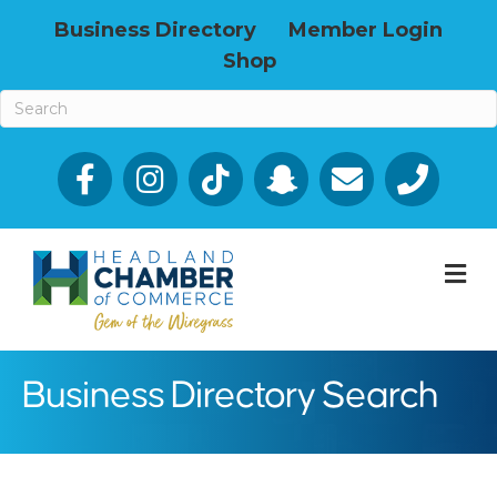
Business Directory
Member Login
Shop
Facebook
Email icon and link
Phone icon a
M
Business Directory Search