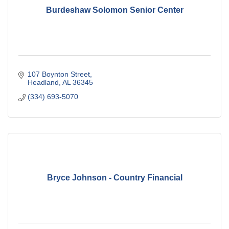
Burdeshaw Solomon Senior Center
107 Boynton Street
Headland
AL
36345
(334) 693-5070
Bryce Johnson - Country Financial