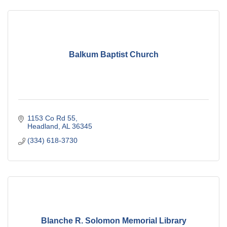
Balkum Baptist Church
1153 Co Rd 55
Headland
AL
36345
(334) 618-3730
Blanche R. Solomon Memorial Library