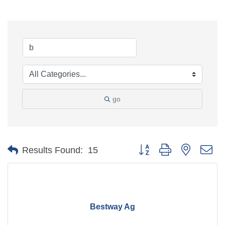
go
Button group with nested d
Results Found:
15
Bestway Ag