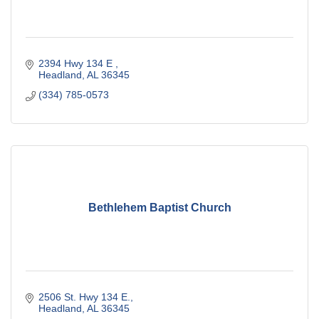
2394 Hwy 134 E 
Headland
AL
36345
(334) 785-0573
Bethlehem Baptist Church
2506 St. Hwy 134 E.
Headland
AL
36345