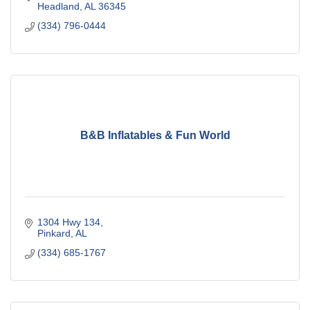
Headland
AL
36345
(334) 796-0444
B&B Inflatables & Fun World
1304 Hwy 134
Pinkard
AL
(334) 685-1767