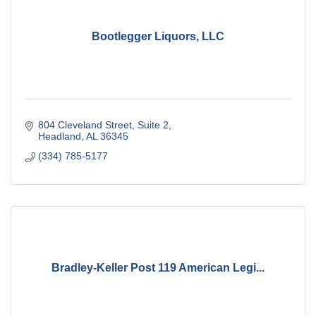
Bootlegger Liquors, LLC
804 Cleveland Street
Suite 2
Headland
AL
36345
(334) 785-5177
Bradley-Keller Post 119 American Legi...