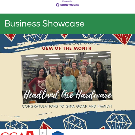
Business Showcase