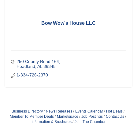
Bow Wow's House LLC
250 County Road 164
Headland
AL
36345
1-334-726-2370
Business Directory
News Releases
Events Calendar
Hot Deals
Member To Member Deals
Marketspace
Job Postings
Contact Us
Information & Brochures
Join The Chamber