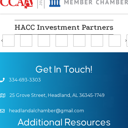
HACC Investment Partners
Previous
Get In Touch!
334-693-3303
Phone icon and link
25 Grove Street, Headland, AL 36345-1749
Google Map
headlandalchamber@gmail.com
Email icon and link
Additional Resources