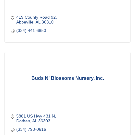
419 County Road 92
Abbeville
AL
36310
(334) 441-6850
Buds N' Blossoms Nursery, Inc.
5881 US Hwy 431 N
Dothan
AL
36303
(334) 793-0616