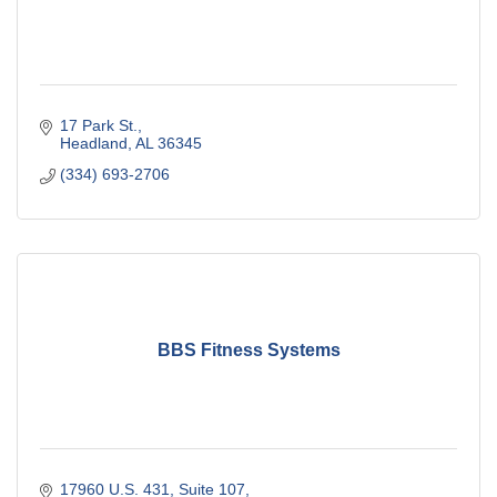
17 Park St.
Headland
AL
36345
(334) 693-2706
BBS Fitness Systems
17960 U.S. 431
Suite 107