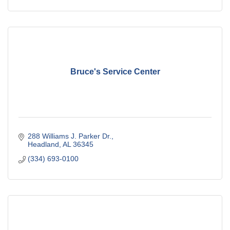
Bruce's Service Center
288 Williams J. Parker Dr.
Headland
AL
36345
(334) 693-0100