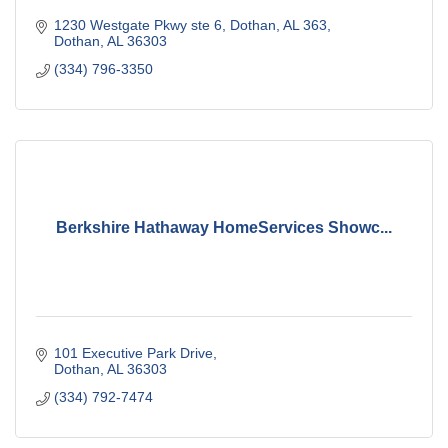
1230 Westgate Pkwy ste 6, Dothan, AL 363
Dothan
AL
36303
(334) 796-3350
Berkshire Hathaway HomeServices Showc...
101 Executive Park Drive
Dothan
AL
36303
(334) 792-7474