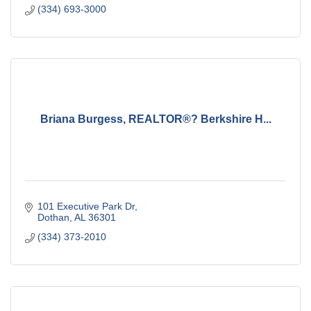
(334) 693-3000
Briana Burgess, REALTOR®? Berkshire H...
101 Executive Park Dr
Dothan
AL
36301
(334) 373-2010