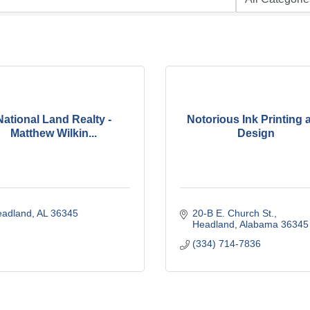
National Land Realty -
Notorious Ink Printing 
Matthew Wilkin...
Design
eadland
AL
36345
20-B E. Church St.
Headland
Alabama
36345
(334) 714-7836