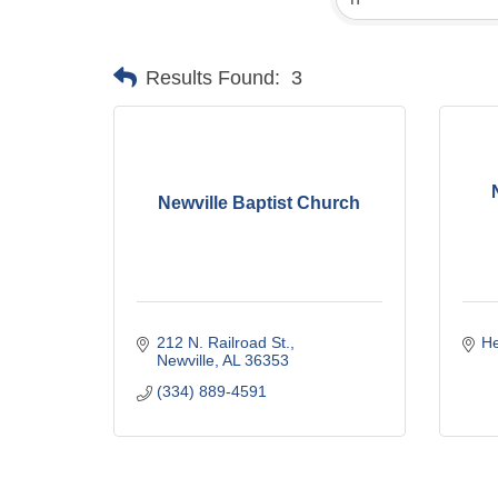
Results Found:
3
Newville Baptist Church
212 N. Railroad St.
H
Newville
AL
36353
(334) 889-4591