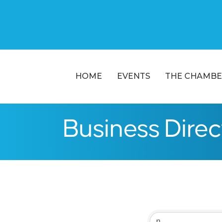
HOME
EVENTS
THE CHAMBE
Business Dire