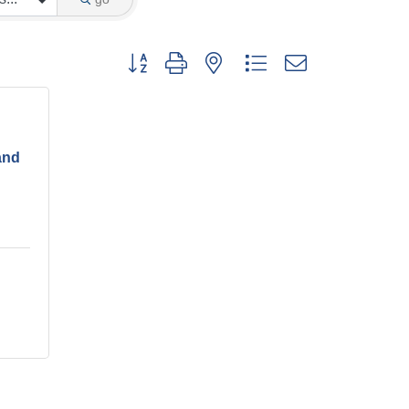
Button group with nested dropdown
and