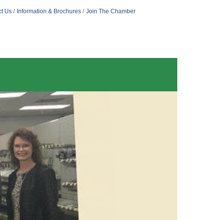
t Us
Information & Brochures
Join The Chamber