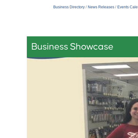
Business Directory
News Releases
Events Cale
Business Showcase