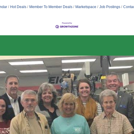
ndar
Hot Deals
Member To Member Deals
Marketspace
Job Postings
Contac