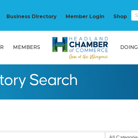
Business Directory
Member Login
Shop
R
MEMBERS
DOING
ctory Search