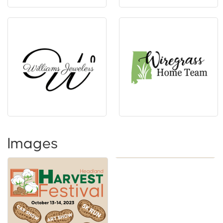
Images