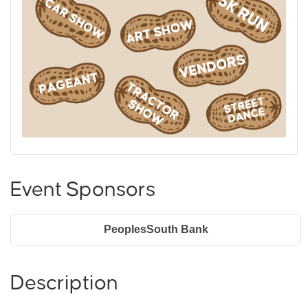
Event Sponsors
PeoplesSouth Bank
Description