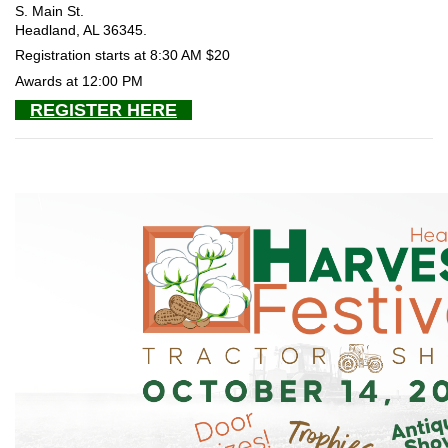
S. Main St.
Headland, AL 36345.
Registration starts at 8:30 AM $20
Awards at 12:00 PM
REGISTER HERE