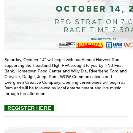
th
Saturday, October 14
will begin with our Annual Harvest Run
supporting the Headland High FFA brought to you by HNB First
Bank, Hometown Food Center and Willy D's, Riverbend Ford and
Chrysler, Dodge, Jeep, Ram, WOW Communications and
Evergreen Creative Company. Opening ceremonies will begin at
9am and will be followed by local entertainment and live music
through the afternoon.
REGISTER HERE