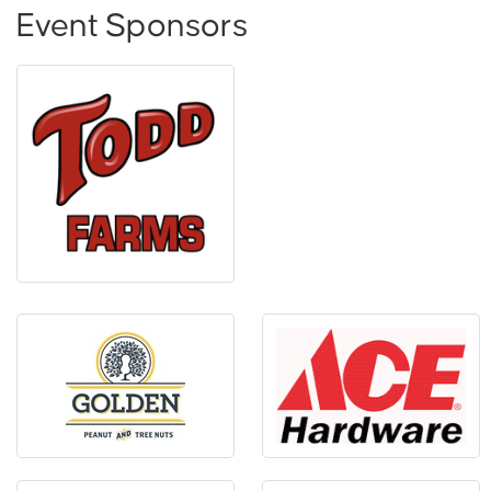
Event Sponsors