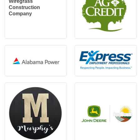
Wiregrass
Construction
Company