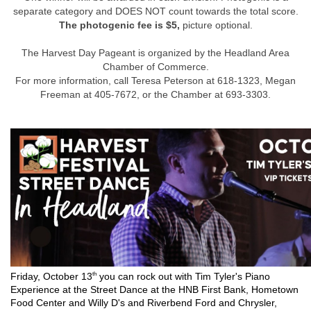
separate category and DOES NOT count towards the total score.
The photogenic fee is $5,
picture optional.
The Harvest Day Pageant is organized by the Headland Area
Chamber of Commerce.
For more information, call Teresa Peterson at 618-1323, Megan
Freeman at 405-7672, or the Chamber at 693-3303.
th
Friday, October 13
you can rock out with Tim Tyler's Piano
Experience at the Street Dance at the HNB First Bank, Hometown
Food Center and Willy D's and Riverbend Ford and Chrysler,