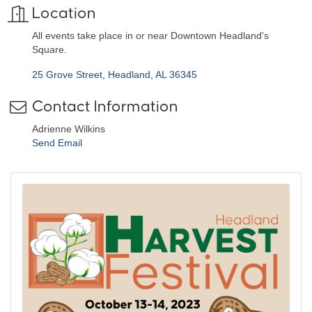
Location
All events take place in or near Downtown Headland's
Square.
25 Grove Street
Headland
AL
36345
Contact Information
Adrienne Wilkins
Send Email