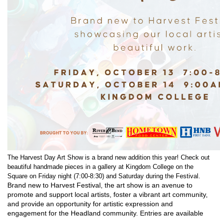
The Harvest Day Art Show is a brand new addition this year! Check out
beautiful handmade pieces in a gallery at Kingdom College on the
Square on Friday night (7:00-8:30) and Saturday during the Festival.
Brand new to Harvest Festival, the art show is an avenue to
promote and support local artists, foster a vibrant art community,
and provide an opportunity for artistic expression and
engagement for the Headland community. Entries are available