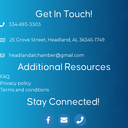
Get In Touch!
334-693-3303
Phone icon and link
25 Grove Street, Headland, AL 36345-1749
Google Map
headlandalchamber@gmail.com
Email icon and link
Additional Resources
FAQ
Privacy policy
Terms and conditions
Stay Connected!
Facebook icon
Email icon and link
Phone icon and link