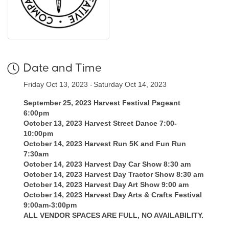
Date and Time
Friday Oct 13, 2023
Saturday Oct 14, 2023
September 25, 2023 Harvest Festival Pageant
6:00pm
October 13, 2023 Harvest Street Dance 7:00-
10:00pm
October 14, 2023 Harvest Run 5K and Fun Run
7:30am
October 14, 2023 Harvest Day Car Show 8:30 am
October 14, 2023 Harvest Day Tractor Show 8:30 am
October 14, 2023 Harvest Day Art Show 9:00 am
October 14, 2023 Harvest Day Arts & Crafts Festival
9:00am-3:00pm
ALL VENDOR SPACES ARE FULL, NO AVAILABILITY.