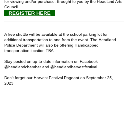
for viewing and/or purchase. Brought to you by the Headland Arts
Council.
REGISTER HERE
A free shuttle will be available at the school parking lot for
additional transportation to and from the event. The Headland
Police Department will also be offering Handicapped
transportation location TBA.
Stay posted on up-to-date information on Facebook
@headlandchamber and @headlandharvestfestival.
Don’t forget our Harvest Festival Pageant on September 25,
2023.