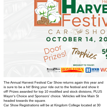
The Annual Harvest Festival Car Show returns again this year and
is sure to be a hit! Bring your ride out to the festival and show it
off! Prizes awarded for top 10 modified and stock divisions, PLUS
Mayor's Choice and Sponsors' choice. Vehicles will line Main St
headed towards the square.
Car Show Registrations will be at Kingdom College located at 30