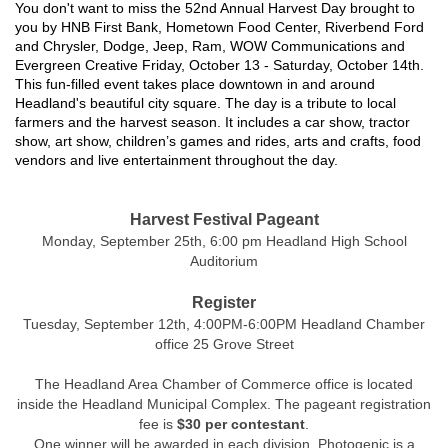
You don't want to miss the 52nd Annual Harvest Day brought to
you by HNB First Bank, Hometown Food Center, Riverbend Ford
and Chrysler, Dodge, Jeep, Ram, WOW Communications and
Evergreen Creative Friday, October 13 - Saturday, October 14th.
This fun-filled event takes place downtown in and around
Headland's beautiful city square. The day is a tribute to local
farmers and the harvest season. It includes a car show, tractor
show, art show, children’s games and rides, arts and crafts, food
vendors and live entertainment throughout the day.
Harvest Festival Pageant
Monday, September 25th, 6:00 pm Headland High School
Auditorium
Register
Tuesday, September 12th, 4:00PM-6:00PM Headland Chamber
office 25 Grove Street
The Headland Area Chamber of Commerce office is located
inside the Headland Municipal Complex. The pageant registration
fee is
$30 per contestant
.
One winner will be awarded in each division. Photogenic is a