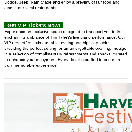
Dodge, Jeep, Ram Stage and enjoy a preview of fair food and
dine in our local restaurants.
Get VIP Tickets Now!
Experience an exclusive space designed to transport you to the
enchanting ambiance of Tim Tyler?s live piano performance. Our
VIP area offers intimate table seating and high-top tables,
providing the perfect setting for an unforgettable evening. Indulge
in a selection of complimentary refreshments and snacks, curated
to enhance your enjoyment. Every detail is crafted to ensure a
truly memorable experience.