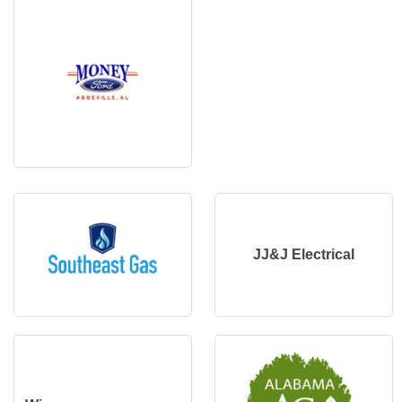
JJ&J Electrical