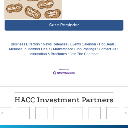
Set a Reminder
Business Directory
News Releases
Events Calendar
Hot Deals
Member To Member Deals
Marketspace
Job Postings
Contact Us
Information & Brochures
Join The Chamber
HACC Investment Partners
Previous