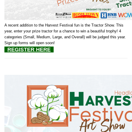
A recent addition to the Harvest Festival fun is the Tractor Show. This
year, enter your prize tractor for a chance to win a beautiful trophy! 4
categories (Small, Medium, Large, and Overall) will be judged this year.
Sign up forms will open soon!
REGISTER HERE