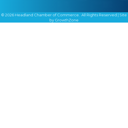
©
2026
Headland Chamber of Commerce.
All Rights Reserved | Site
by
GrowthZone