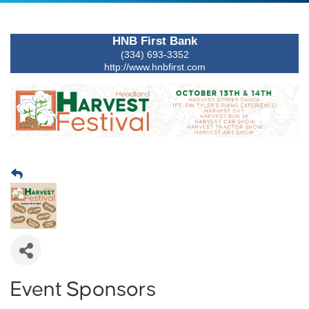
HNB First Bank
(334) 693-3352
http://www.hnbfirst.com
Event Sponsors