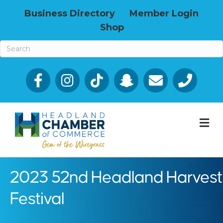
Business Directory
Member Login
Shop
Facebook
Email icon and link
Phone icon a
M
2023 52nd Headland Harvest
Festival