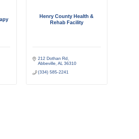
Henry County Health &
rapy
Rehab Facility
212 Dothan Rd
Abbeville
AL
36310
(334) 585-2241