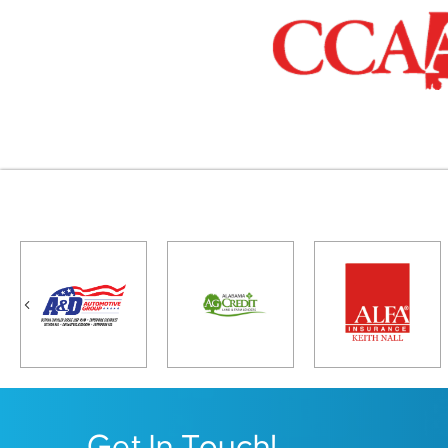
Previous
Get In Touch!