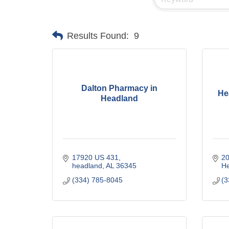
Results Found:
9
Dalton Pharmacy in
He
Headland
17920 US 431
20
headland
AL
36345
H
(334) 785-8045
(3