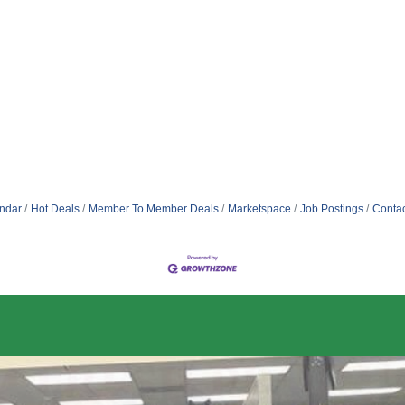
ndar
Hot Deals
Member To Member Deals
Marketspace
Job Postings
Contac