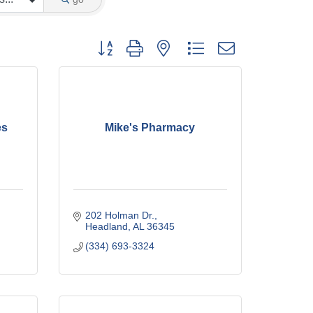
Button group with nested dropdown
es
Mike's Pharmacy
202 Holman Dr.
Headland
AL
36345
(334) 693-3324