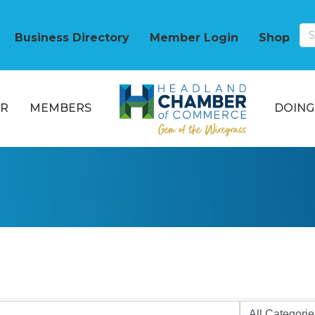
Business Directory
Member Login
Shop
R
MEMBERS
DOING