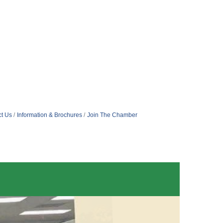
t Us
Information & Brochures
Join The Chamber