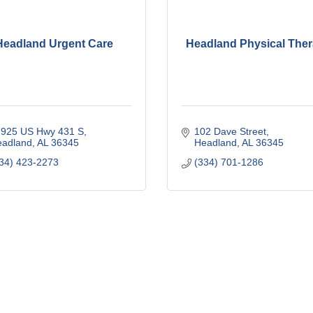
Headland Urgent Care
Headland Physical The
925 US Hwy 431 S
102 Dave Street
eadland
AL
36345
Headland
AL
36345
34) 423-2273
(334) 701-1286