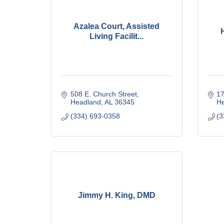
Azalea Court, Assisted
Living Facilit...
508 E. Church Street
17
Headland
AL
36345
H
(334) 693-0358
(3
Jimmy H. King, DMD