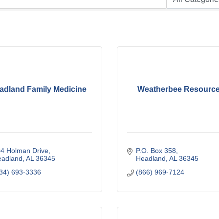
adland Family Medicine
Weatherbee Resourc
4 Holman Drive
P.O. Box 358
eadland
AL
36345
Headland
AL
36345
34) 693-3336
(866) 969-7124