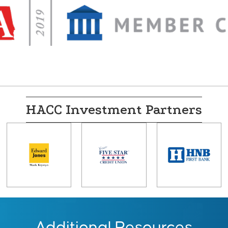
HACC Investment Partners
Additional Resources