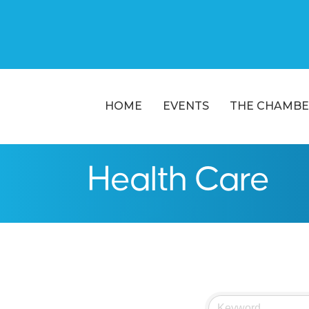
HOME
EVENTS
THE CHAMBE
Health Care