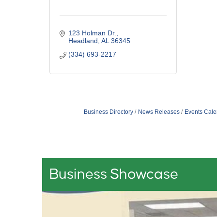
123 Holman Dr.
Headland
AL
36345
(334) 693-2217
Business Directory
News Releases
Events Cale
Business Showcase