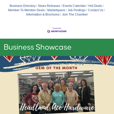
Business Directory
News Releases
Events Calendar
Hot Deals
Member To Member Deals
Marketspace
Job Postings
Contact Us
Information & Brochures
Join The Chamber
Business Showcase