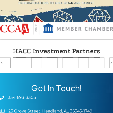
HACC Investment Partners
Previous
Get In Touch!
334-693-3303
Phone icon and link
25 Grove Street, Headland, AL 36345-1749
Google Map