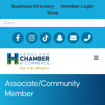
Business Directory
Member Login
Shop
Facebook
Email icon and link
Phone icon a
M
Associate/Community
Member