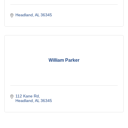
Headland
AL
36345
William Parker
112 Kane Rd
Headland
AL
36345