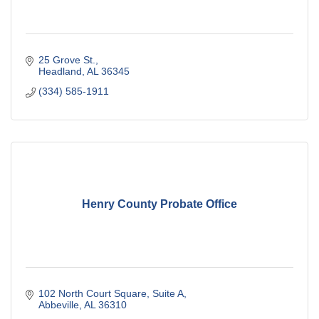
25 Grove St.
Headland
AL
36345
(334) 585-1911
Henry County Probate Office
102 North Court Square
Suite A
Abbeville
AL
36310