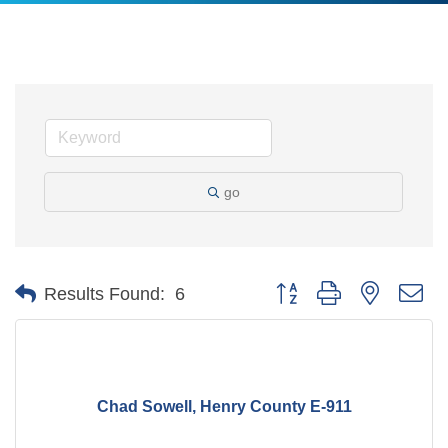
go
Button group with nested d
Results Found:
6
Chad Sowell, Henry County E-911