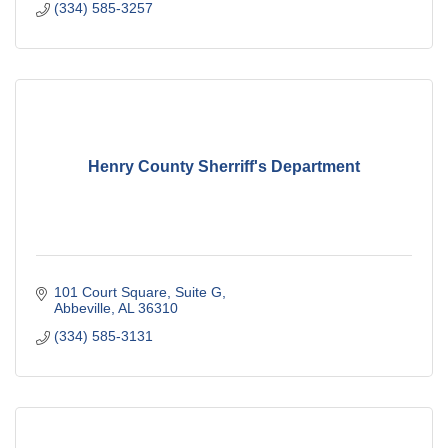
(334) 585-3257
Henry County Sherriff's Department
101 Court Square
Suite G
Abbeville
AL
36310
(334) 585-3131