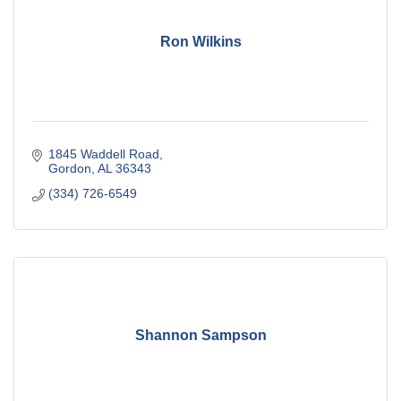
Ron Wilkins
1845 Waddell Road
Gordon
AL
36343
(334) 726-6549
Shannon Sampson