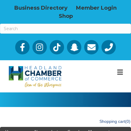
Business Directory
Member Login
Shop
Facebook
Email icon and link
Phone icon a
M
Shopping cart
(0)