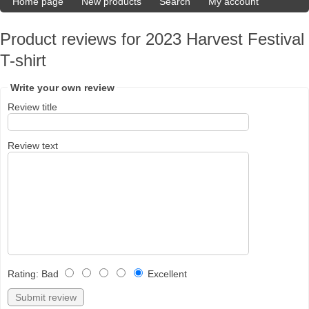
Home page
New products
Search
My account
Product reviews for
2023 Harvest Festival
T-shirt
Write your own review
Review title
Review text
Rating
:
Bad
Excellent