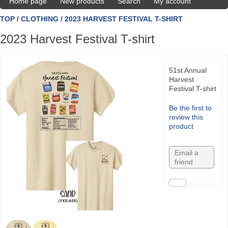
Home page
New products
Search
My account
TOP
/
CLOTHING
/
2023 HARVEST FESTIVAL T-SHIRT
2023 Harvest Festival T-shirt
51st Annual
Harvest
Festival T-shirt
Be the first to
review this
product