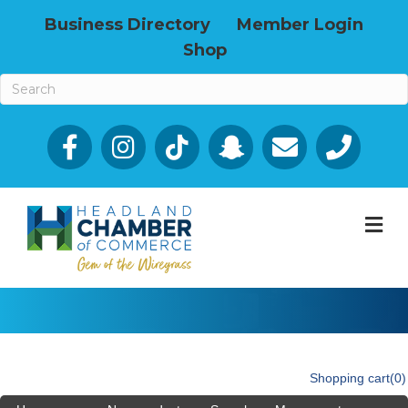
Business Directory
Member Login
Shop
Facebook
Email icon and link
Phone icon a
M
Shopping cart
(0)