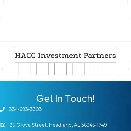
HACC Investment Partners
Previous
Get In Touch!
334-693-3303
Phone icon and link
25 Grove Street, Headland, AL 36345-1749
Google Map