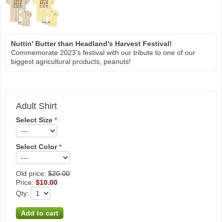
Nuttin' Butter than Headland's Harvest Festival!
Commemorate 2023's festival with our tribute to one of our
biggest agricultural products, peanuts!
Adult Shirt
Select Size
*
Select Color
*
Old price:
$20.00
Price:
$10.00
Qty
: