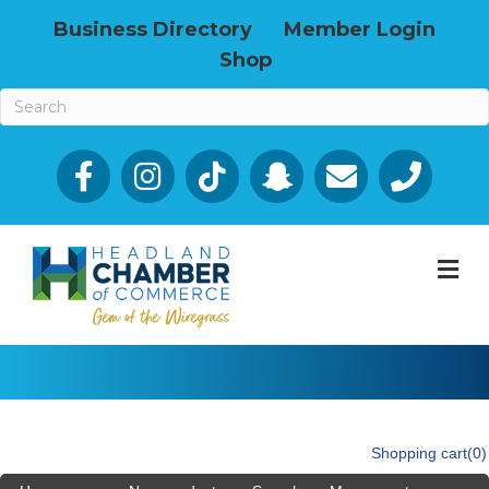
Business Directory
Member Login
Shop
Facebook
Email icon and link
Phone icon a
M
Shopping cart
(0)