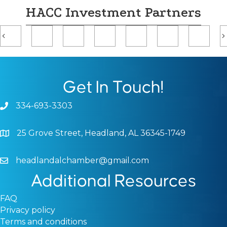
HACC Investment Partners
Previous
Get In Touch!
334-693-3303
Phone icon and link
25 Grove Street, Headland, AL 36345-1749
Google Map
headlandalchamber@gmail.com
Email icon and link
Additional Resources
FAQ
Privacy policy
Terms and conditions