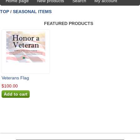
Home page
New products
Search
My account
TOP
/
SEASONAL ITEMS
FEATURED PRODUCTS
Veterans Flag
$100.00